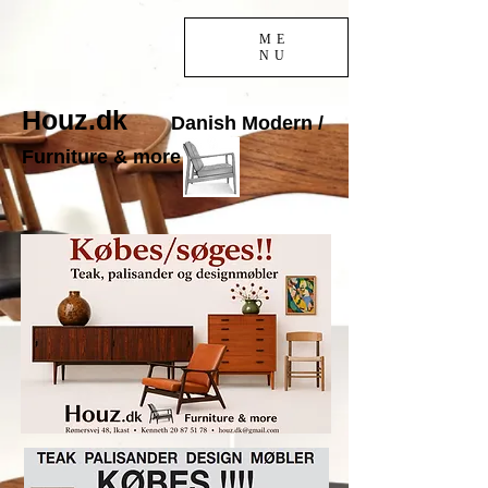
ME
NU
Houz.dk
Danish Modern /
Furniture & more